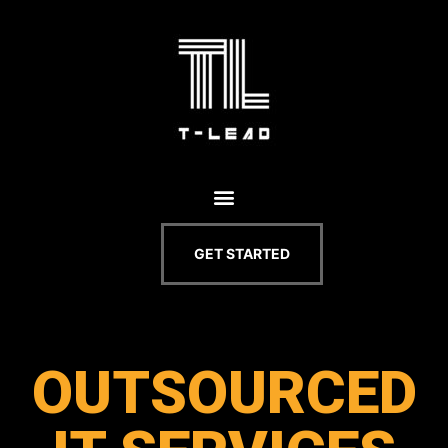
GET STARTED
OUTSOURCED