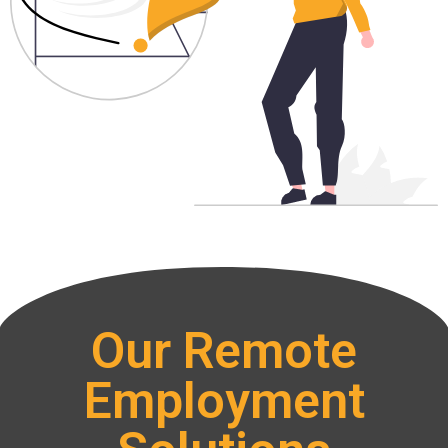
Our Remote
Employment