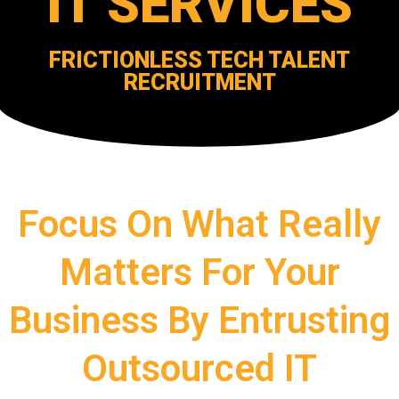
IT SERVICES
FRICTIONLESS TECH TALENT
RECRUITMENT
Focus On What Really
Matters For Your
Business By Entrusting
Outsourced IT