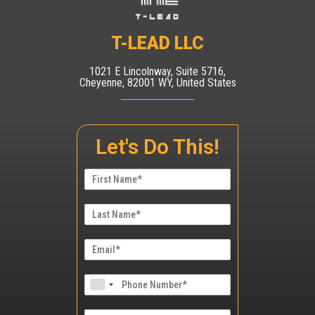
T-LEAD LLC
1021 E Lincolnway, Suite 5716,
Cheyenne, 82001 WY, United States
Let's Do This!