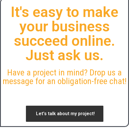
It's easy to make
your business
succeed online.
Just ask us.
Have a project in mind? Drop us a
message for an obligation-free chat!
Let's talk about my project!