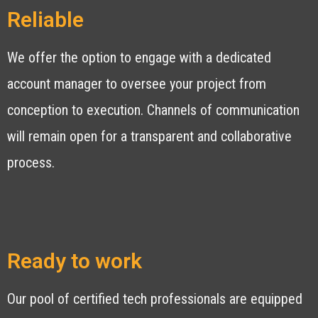
Reliable
We offer the option to engage with a dedicated
account manager to oversee your project from
conception to execution. Channels of communication
will remain open for a transparent and collaborative
process.
Ready to work
Our pool of certified tech professionals are equipped