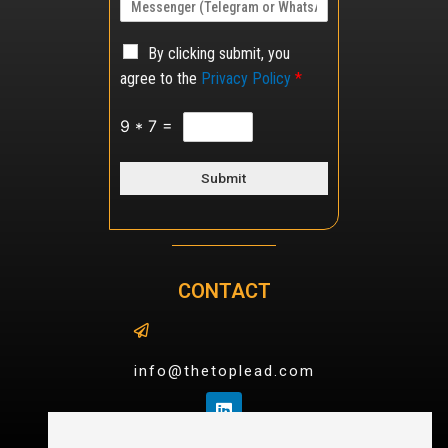
By clicking submit, you
agree to the
Privacy Policy
*
9
*
7
=
Submit
CONTACT
info@thetoplead.com