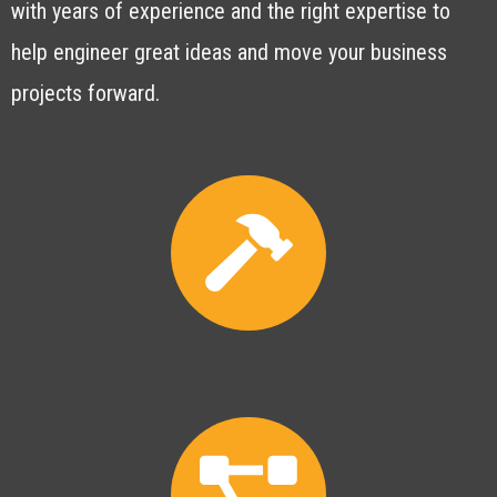
with years of experience and the right expertise to
help engineer great ideas and move your business
projects forward.