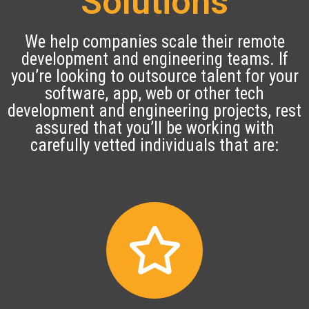
Solutions
We help companies scale their remote
development and engineering teams. If
you’re looking to outsource talent for your
software, app, web or other tech
development and engineering projects, rest
assured that you’ll be working with
carefully vetted individuals that are: