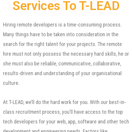
Services To T-LEAD
Hiring remote developers is a time-consuming process.
Many things have to be taken into consideration in the
search for the right talent for your projects. The remote
hire must not only possess the necessary hard skills, he or
she must also be reliable, communicative, collaborative,
results-driven and understanding of your organisational
culture.
At T-LEAD, we’ll do the hard work for you. With our best-in-
class recruitment process, you’ll have access to the top
tech developers for your web, app, software and other tech
development and engineering needs. Factors like