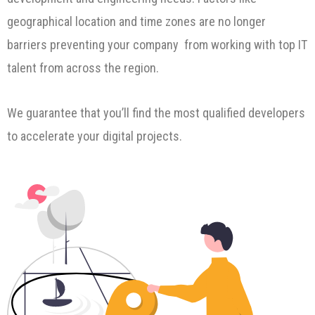
geographical location and time zones are no longer
barriers preventing your company from working with top IT
talent from across the region.
We guarantee that you’ll find the most qualified developers
to accelerate your digital projects.