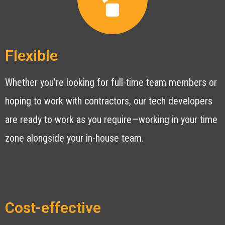
Flexible
Whether you’re looking for full-time team members or
hoping to work with contractors, our tech developers
are ready to work as you require—working in your time
zone alongside your in-house team.
Cost-effective