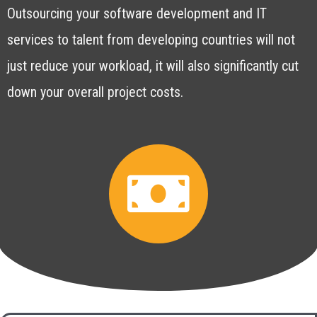
Outsourcing your software development and IT
services to talent from developing countries will not
just reduce your workload, it will also significantly cut
down your overall project costs.