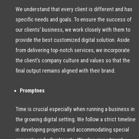
We understand that every client is different and has
specific needs and goals. To ensure the success of
our clients’ business, we work closely with them to
provide the best customized digital solution. Aside
from delivering top-notch services, we incorporate
the client’s company culture and values so that the
final output remains aligned with their brand.
Promptnes
Time is crucial especially when running a business in
the growing digital setting. We follow a strict timeline
in developing projects and accommodating special