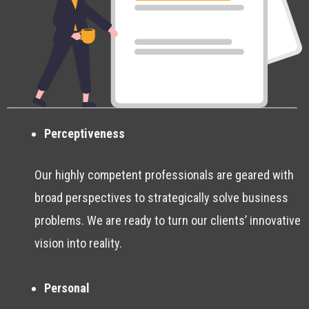
Perceptiveness
Our highly competent professionals are geared with
broad perspectives to strategically solve business
problems. We are ready to turn our clients’ innovative
vision into reality.
Personal