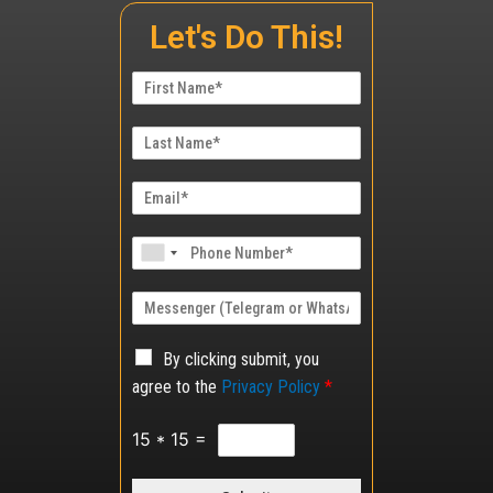
Let's Do This!
By clicking submit, you
agree to the
Privacy Policy
*
15
*
15
=