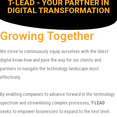
T-LEAD - YOUR PARTNER IN
DIGITAL TRANSFORMATION
Growing Together
We strive to continuously equip ourselves with the latest
digital know-how and pave the way for our clients and
partners to navigate the technology landscape most
effectively.
By enabling companies to advance forward in the technology
spectrum and streamlining complex processes,
T-LEAD
seeks to empower businesses to expand to the next level.