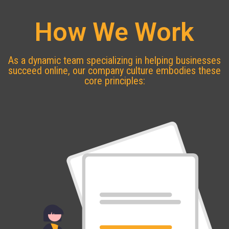
How We Work
As a dynamic team specializing in helping businesses
succeed online, our company culture embodies these
core principles: