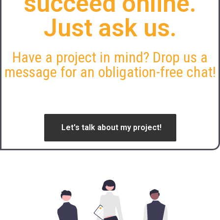
succeed online.
Just ask us.
Have a project in mind? Drop us a
message for an obligation-free chat!
Let's talk about my project!