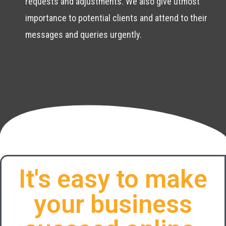
requests and adjustments. We also give utmost
importance to potential clients and attend to their
messages and queries urgently.
It's easy to make
your business