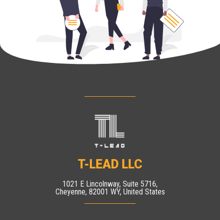
T-LEAD LLC
1021 E Lincolnway, Suite 5716,
Cheyenne, 82001 WY, United States