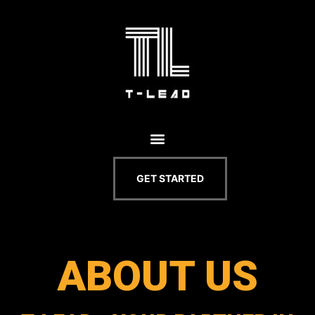
GET STARTED
ABOUT US